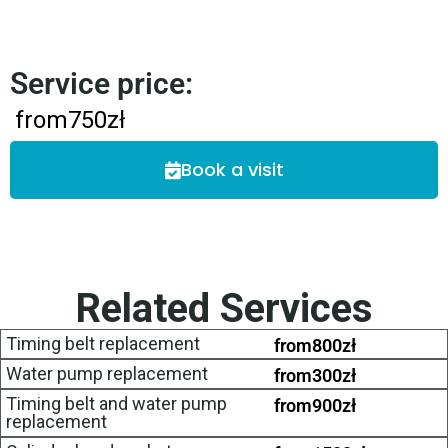
Service price:
from
750
zł
Book a visit
Related Services
Timing belt replacement
from
800
zł
Water pump replacement
from
300
zł
Timing belt and water pump
from
900
zł
replacement