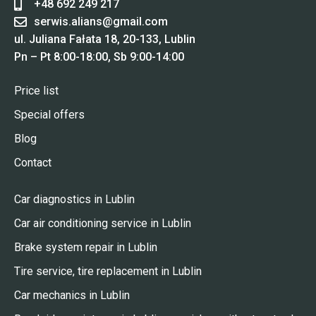
+48 692 249 217
serwis.alians@gmail.com
ul. Juliana Fałata 18, 20-133, Lublin
Pn – Pt 8:00-18:00, Sb 9:00-14:00
Price list
Special offers
Blog
Contact
Car diagnostics in Lublin
Car air conditioning service in Lublin
Brake system repair in Lublin
Tire service, tire replacement in Lublin
Car mechanics in Lublin