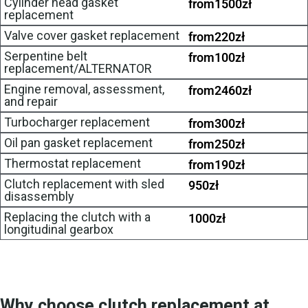
Cylinder head gasket
from
1500
zł
replacement
Valve cover gasket replacement
from
220
zł
Serpentine belt
from
100
zł
replacement/ALTERNATOR
Engine removal, assessment,
from
2460
zł
and repair
Turbocharger replacement
from
300
zł
Oil pan gasket replacement
from
250
zł
Thermostat replacement
from
190
zł
Clutch replacement with sled
950
zł
disassembly
Replacing the clutch with a
1000
zł
longitudinal gearbox
Why choose clutch replacement at