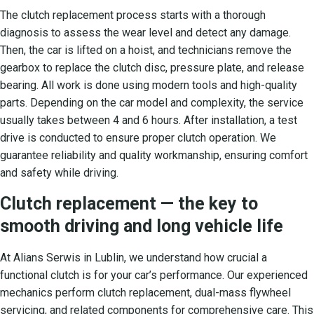
The clutch replacement process starts with a thorough
diagnosis to assess the wear level and detect any damage.
Then, the car is lifted on a hoist, and technicians remove the
gearbox to replace the clutch disc, pressure plate, and release
bearing. All work is done using modern tools and high-quality
parts. Depending on the car model and complexity, the service
usually takes between 4 and 6 hours. After installation, a test
drive is conducted to ensure proper clutch operation. We
guarantee reliability and quality workmanship, ensuring comfort
and safety while driving.
Clutch replacement — the key to
smooth driving and long vehicle life
At Alians Serwis in Lublin, we understand how crucial a
functional clutch is for your car’s performance. Our experienced
mechanics perform clutch replacement, dual-mass flywheel
servicing, and related components for comprehensive care. This