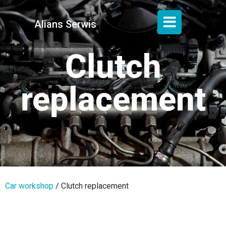
Alians Serwis
Clutch
replacement
Car workshop
/
Clutch replacement