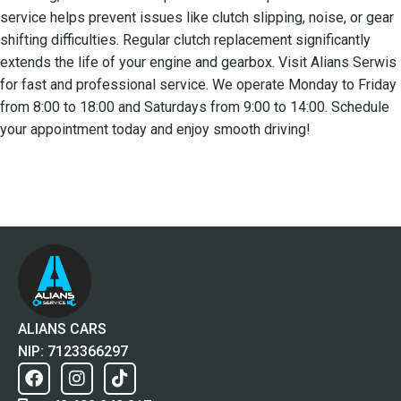
service helps prevent issues like clutch slipping, noise, or gear
shifting difficulties. Regular clutch replacement significantly
extends the life of your engine and gearbox. Visit Alians Serwis
for fast and professional service. We operate Monday to Friday
from 8:00 to 18:00 and Saturdays from 9:00 to 14:00. Schedule
your appointment today and enjoy smooth driving!
ALIANS CARS
NIP: 7123366297