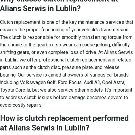
Alians Serwis in Lublin?
Clutch replacement is one of the key maintenance services that
ensures the proper functioning of your vehicle’s transmission.
The clutch is responsible for smoothly transferring torque from
the engine to the gearbox, so wear can cause jerking, difficulty
shifting gears, or even complete loss of drive. At Alians Serwis
in Lublin, we offer professional clutch replacement and related
parts such as the clutch disc, pressure plate, and release
bearing. Our service is aimed at owners of various car brands,
including Volkswagen Golf, Ford Focus, Audi A3, Opel Astra,
Toyota Corolla, but we also service other models. It’s important
to address clutch issues before damage becomes severe to
avoid costly repairs.
How is clutch replacement performed
at Alians Serwis in Lublin?