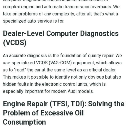
complex engine and automatic transmission overhauls. We
take on problems of any complexity; after all, that’s what a
specialized auto service is for.
Dealer-Level Computer Diagnostics
(VCDS)
An accurate diagnosis is the foundation of quality repair. We
use specialized VCDS (VAG-COM) equipment, which allows
us to “read” the car at the same level as an official dealer.
This makes it possible to identify not only obvious but also
hidden faults in the electronic control units, which is
especially important for modern Audi models.
Engine Repair (TFSI, TDI): Solving the
Problem of Excessive Oil
Consumption