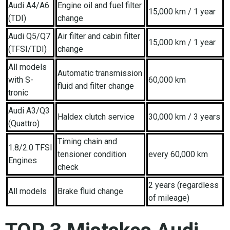
Audi A4/A6
Engine oil and fuel filter
15,000 km / 1 year
(TDI)
change
Audi Q5/Q7
Air filter and cabin filter
15,000 km / 1 year
(TFSI/TDI)
change
All models
Automatic transmission
with S-
60,000 km
fluid and filter change
tronic
Audi A3/Q3
Haldex clutch service
30,000 km / 3 years
(Quattro)
Timing chain and
1.8/2.0 TFSI
tensioner condition
every 60,000 km
Engines
check
2 years (regardless
All models
Brake fluid change
of mileage)