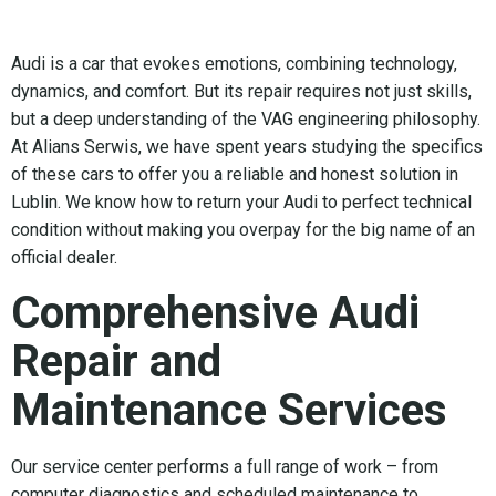
Audi is a car that evokes emotions, combining technology,
dynamics, and comfort. But its repair requires not just skills,
but a deep understanding of the VAG engineering philosophy.
At Alians Serwis, we have spent years studying the specifics
of these cars to offer you a reliable and honest solution in
Lublin. We know how to return your Audi to perfect technical
condition without making you overpay for the big name of an
official dealer.
Comprehensive Audi
Repair and
Maintenance Services
Our service center performs a full range of work – from
computer diagnostics and scheduled maintenance to