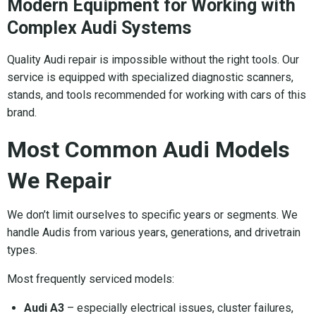
Modern Equipment for Working with
Complex Audi Systems
Quality Audi repair is impossible without the right tools. Our
service is equipped with specialized diagnostic scanners,
stands, and tools recommended for working with cars of this
brand.
Most Common Audi Models
We Repair
We don’t limit ourselves to specific years or segments. We
handle Audis from various years, generations, and drivetrain
types.
Most frequently serviced models:
Audi A3
– especially electrical issues, cluster failures,