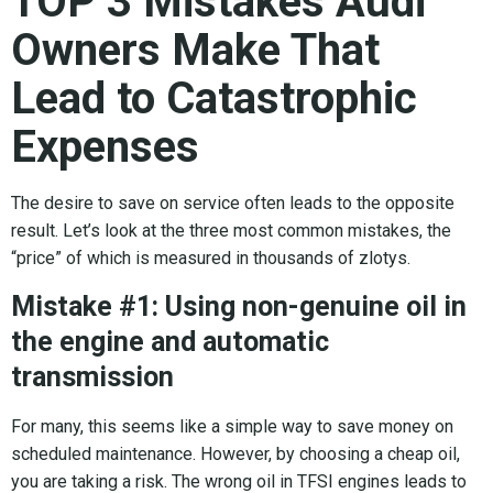
TOP 3 Mistakes Audi
Owners Make That
Lead to Catastrophic
Expenses
The desire to save on service often leads to the opposite
result. Let’s look at the three most common mistakes, the
“price” of which is measured in thousands of zlotys.
Mistake #1: Using non-genuine oil in
the engine and automatic
transmission
For many, this seems like a simple way to save money on
scheduled maintenance. However, by choosing a cheap oil,
you are taking a risk. The wrong oil in TFSI engines leads to