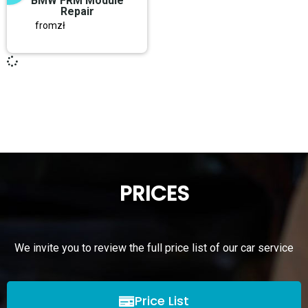
BMW FRM Module
Repair
from
zł
PRICES
We invite you to review the full price list of our car service
Price List