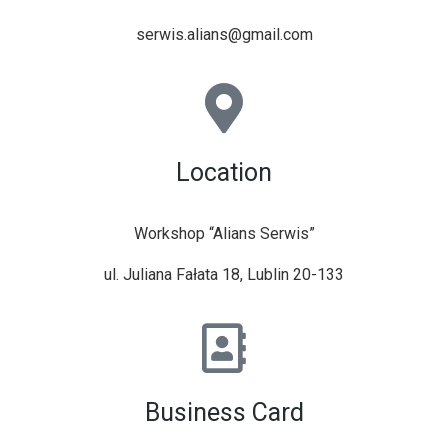
serwis.alians@gmail.com
Location
Workshop “Alians Serwis”
ul. Juliana Fałata 18, Lublin 20-133
Business Card​