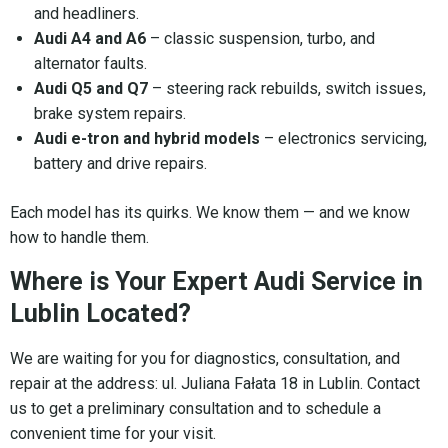
and headliners.
Audi A4 and A6
– classic suspension, turbo, and
alternator faults.
Audi Q5 and Q7
– steering rack rebuilds, switch issues,
brake system repairs.
Audi e-tron and hybrid models
– electronics servicing,
battery and drive repairs.
Each model has its quirks. We know them — and we know
how to handle them.
Where is Your Expert Audi Service in
Lublin Located?
We are waiting for you for diagnostics, consultation, and
repair at the address: ul. Juliana Fałata 18 in Lublin. Contact
us to get a preliminary consultation and to schedule a
convenient time for your visit.