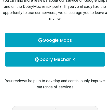
You can find more reviews about our service on Google Maps
and on the DobryMechanick portal. If you’ve already had the
opportunity to use our services, we encourage you to leave a
review.
Google Maps
Dobry Mechanik
Your reviews help us to develop and continuously improve
our range of services