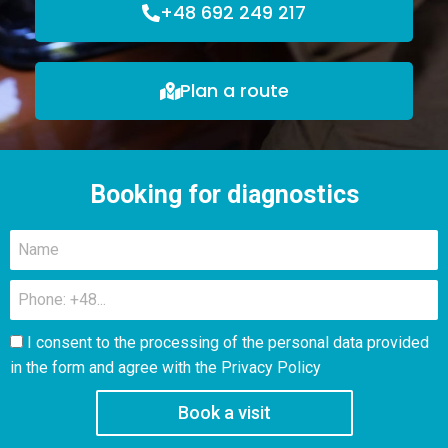
+48 692 249 217
Plan a route
Booking for diagnostics
I consent to the processing of the personal data provided
in the form and agree with the
Privacy Policy
Book a visit