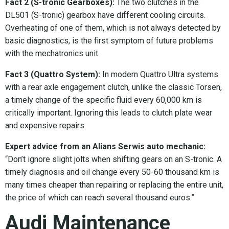
Fact 2 (S-tronic Gearboxes):
The two clutches in the
DL501 (S-tronic) gearbox have different cooling circuits.
Overheating of one of them, which is not always detected by
basic diagnostics, is the first symptom of future problems
with the mechatronics unit.
Fact 3 (Quattro System):
In modern Quattro Ultra systems
with a rear axle engagement clutch, unlike the classic Torsen,
a timely change of the specific fluid every 60,000 km is
critically important. Ignoring this leads to clutch plate wear
and expensive repairs.
Expert advice from an Alians Serwis auto mechanic:
“Don’t ignore slight jolts when shifting gears on an S-tronic. A
timely diagnosis and oil change every 50-60 thousand km is
many times cheaper than repairing or replacing the entire unit,
the price of which can reach several thousand euros.”
Audi Maintenance