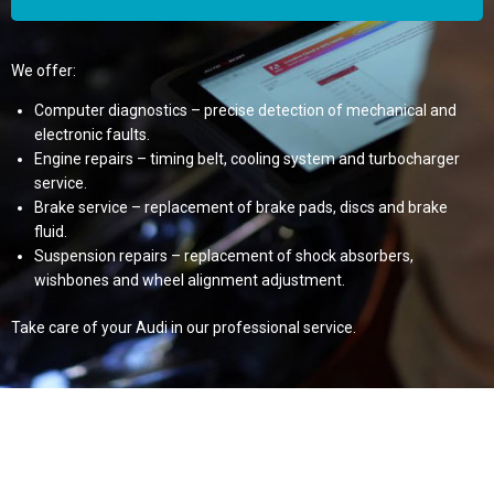
We offer:
Computer diagnostics – precise detection of mechanical and
electronic faults.
Engine repairs – timing belt, cooling system and turbocharger
service.
Brake service – replacement of brake pads, discs and brake
fluid.
Suspension repairs – replacement of shock absorbers,
wishbones and wheel alignment adjustment.
Take care of your Audi in our professional service.