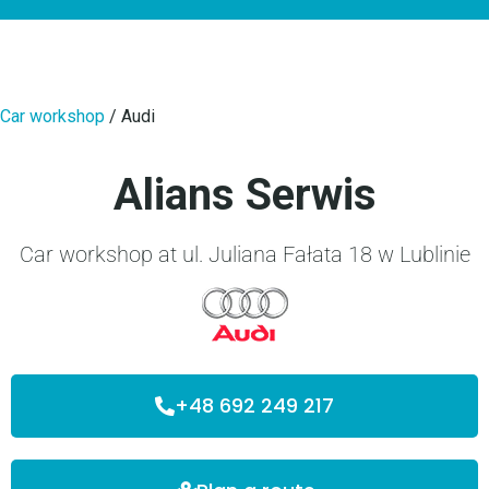
Car workshop
/
Audi
Alians Serwis
Car workshop at ul. Juliana Fałata 18 w Lublinie
+48 692 249 217