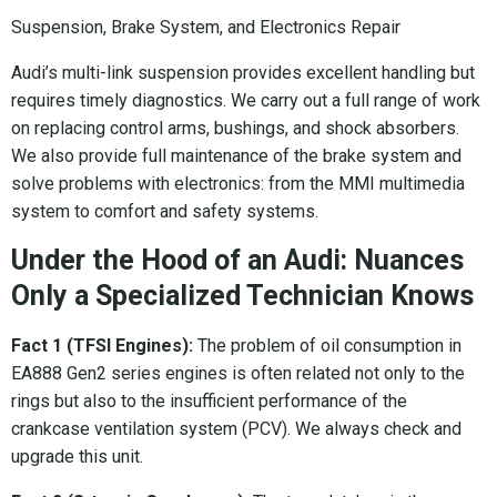
Suspension, Brake System, and Electronics Repair
Audi’s multi-link suspension provides excellent handling but
requires timely diagnostics. We carry out a full range of work
on replacing control arms, bushings, and shock absorbers.
We also provide full maintenance of the brake system and
solve problems with electronics: from the MMI multimedia
system to comfort and safety systems.
Under the Hood of an Audi: Nuances
Only a Specialized Technician Knows
Fact 1 (TFSI Engines):
The problem of oil consumption in
EA888 Gen2 series engines is often related not only to the
rings but also to the insufficient performance of the
crankcase ventilation system (PCV). We always check and
upgrade this unit.