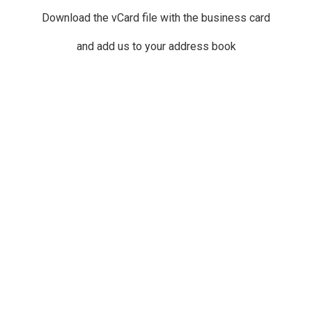
Download the vCard file with the business card
and add us to your address book