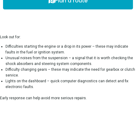
Plan a route
Look out for:
Difficulties starting the engine or a drop in its power – these may indicate
faults in the fuel or ignition system.
Unusual noises from the suspension – a signal that it is worth checking the
shock absorbers and steering system components.
Difficulty changing gears – these may indicate the need for gearbox or clutch
service.
Lights on the dashboard – quick computer diagnostics can detect and fix
electronic faults.
Early response can help avoid more serious repairs.