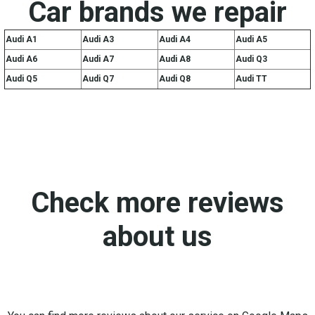
Car brands we repair
Audi A1
Audi A3
Audi A4
Audi A5
Audi A6
Audi A7
Audi A8
Audi Q3
Audi Q5
Audi Q7
Audi Q8
Audi TT
Check more reviews
about us