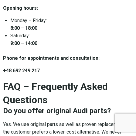
Opening hours:
Monday – Friday:
8:00 – 18:00
Saturday:
9:00 – 14:00
Phone for appointments and consultation:
+48 692 249 217
FAQ – Frequently Asked
Questions
Do you offer original Audi parts?
Yes. We use original parts as well as proven replacements if
the customer prefers a lower-cost alternative. We never