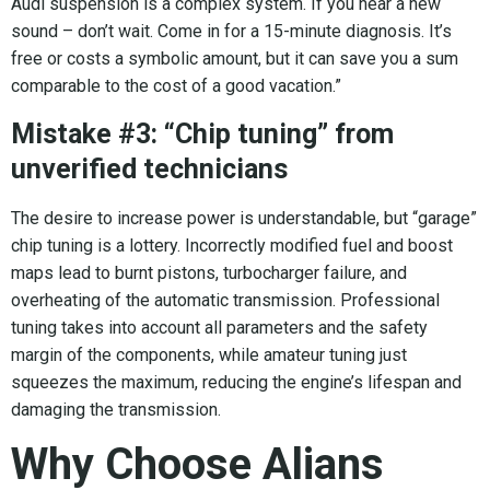
Audi suspension is a complex system. If you hear a new
sound – don’t wait. Come in for a 15-minute diagnosis. It’s
free or costs a symbolic amount, but it can save you a sum
comparable to the cost of a good vacation.”
Mistake #3: “Chip tuning” from
unverified technicians
The desire to increase power is understandable, but “garage”
chip tuning is a lottery. Incorrectly modified fuel and boost
maps lead to burnt pistons, turbocharger failure, and
overheating of the automatic transmission. Professional
tuning takes into account all parameters and the safety
margin of the components, while amateur tuning just
squeezes the maximum, reducing the engine’s lifespan and
damaging the transmission.
Why Choose Alians