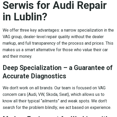
Serwis for Audi Repair
in Lublin?
We offer three key advantages: a narrow specialization in the
VAG group, dealer-level repair quality without the dealer
markup, and full transparency of the process and prices. This
makes us a smart alternative for those who value their car
and their money.
Deep Specialization – a Guarantee of
Accurate Diagnostics
We don’t work on all brands. Our team is focused on VAG
concern cars (Audi, VW, Skoda, Seat), which allows us to
know all their typical “ailments” and weak spots. We don’t
search for the problem blindly; we act based on experience.