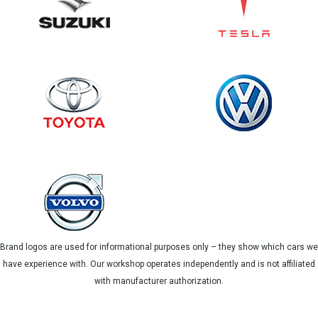
Brand logos are used for informational purposes only – they show which cars we
have experience with. Our workshop operates independently and is not affiliated
with manufacturer authorization.