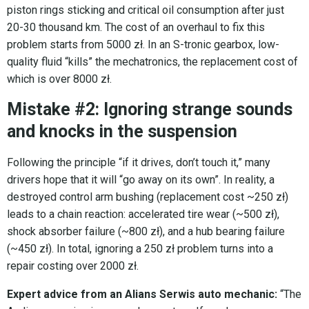
piston rings sticking and critical oil consumption after just
20-30 thousand km. The cost of an overhaul to fix this
problem starts from 5000 zł. In an S-tronic gearbox, low-
quality fluid “kills” the mechatronics, the replacement cost of
which is over 8000 zł.
Mistake #2: Ignoring strange sounds
and knocks in the suspension
Following the principle “if it drives, don’t touch it,” many
drivers hope that it will “go away on its own”. In reality, a
destroyed control arm bushing (replacement cost ~250 zł)
leads to a chain reaction: accelerated tire wear (~500 zł),
shock absorber failure (~800 zł), and a hub bearing failure
(~450 zł). In total, ignoring a 250 zł problem turns into a
repair costing over 2000 zł.
Expert advice from an Alians Serwis auto mechanic:
“The