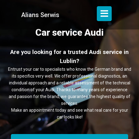
Alians Serwis
Car service Audi
Are you looking for a trusted Audi service in
Lublin?
Entrust your car to specialists who know the German brand and
its specifics very well. We offer professional diagnostics, an
individual approach and a reliable assessment of the technical
condition of your Audi. Thanks to many years of experience
and passion for the brand, we guarantee the highest quality of
services.
Make an appointment today and see what real care for your
car looks like!