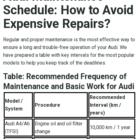
Schedule: How to Avoid
Expensive Repairs?
Regular and proper maintenance is the most effective way to
ensure a long and trouble-free operation of your Audi. We
have prepared a table with key intervals for the most popular
models to help you keep track of the deadlines.
Table: Recommended Frequency of
Maintenance and Basic Work for Audi
Recommended
Model /
Procedure
Interval (km /
System
years)
Audi A4/A6
Engine oil and oil filter
10,000 km / 1 year
(TFSI)
change