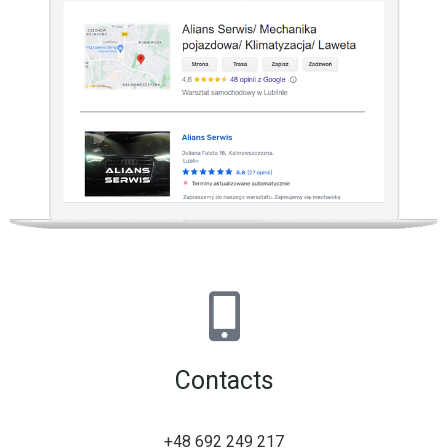
Contacts
+48 692 249 217