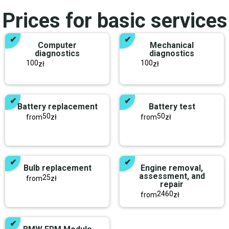
Prices for basic services
Computer
Mechanical
diagnostics
diagnostics
100
100
zł
zł
Battery replacement
Battery test
50
50
from
zł
from
zł
Bulb replacement
Engine removal,
assessment, and
25
from
zł
repair
2460
from
zł