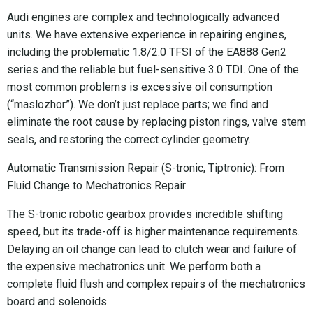
Audi engines are complex and technologically advanced
units. We have extensive experience in repairing engines,
including the problematic 1.8/2.0 TFSI of the EA888 Gen2
series and the reliable but fuel-sensitive 3.0 TDI. One of the
most common problems is excessive oil consumption
(“maslozhor”). We don’t just replace parts; we find and
eliminate the root cause by replacing piston rings, valve stem
seals, and restoring the correct cylinder geometry.
Automatic Transmission Repair (S-tronic, Tiptronic): From
Fluid Change to Mechatronics Repair
The S-tronic robotic gearbox provides incredible shifting
speed, but its trade-off is higher maintenance requirements.
Delaying an oil change can lead to clutch wear and failure of
the expensive mechatronics unit. We perform both a
complete fluid flush and complex repairs of the mechatronics
board and solenoids.