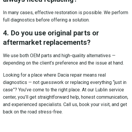
In many cases, effective restoration is possible. We perform
full diagnostics before offering a solution.
4. Do you use original parts or
aftermarket replacements?
We use both OEM parts and high-quality alternatives —
depending on the client’s preference and the issue at hand.
Looking for a place where Dacia repair means real
diagnostics — not guesswork or replacing everything “just in
case”? You’ve come to the right place. At our Lublin service
center, you’ll get straightforward help, honest communication,
and experienced specialists. Call us, book your visit, and get
back on the road stress-free.