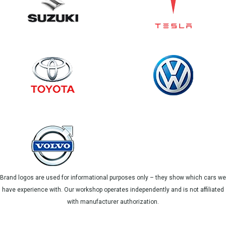
Brand logos are used for informational purposes only – they show which cars we
have experience with. Our workshop operates independently and is not affiliated
with manufacturer authorization.