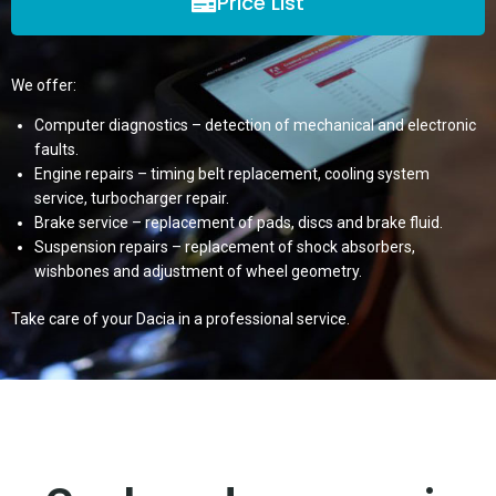
Price List
We offer:
Computer diagnostics – detection of mechanical and electronic
faults.
Engine repairs – timing belt replacement, cooling system
service, turbocharger repair.
Brake service – replacement of pads, discs and brake fluid.
Suspension repairs – replacement of shock absorbers,
wishbones and adjustment of wheel geometry.
Take care of your Dacia in a professional service.