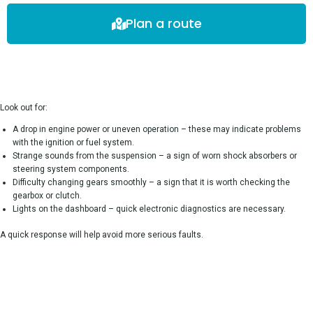
Plan a route
Look out for:
A drop in engine power or uneven operation – these may indicate problems
with the ignition or fuel system.
Strange sounds from the suspension – a sign of worn shock absorbers or
steering system components.
Difficulty changing gears smoothly – a sign that it is worth checking the
gearbox or clutch.
Lights on the dashboard – quick electronic diagnostics are necessary.
A quick response will help avoid more serious faults.