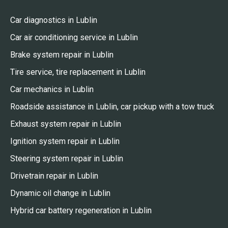
Car diagnostics in Lublin
Car air conditioning service in Lublin
Brake system repair in Lublin
Tire service, tire replacement in Lublin
Car mechanics in Lublin
Roadside assistance in Lublin, car pickup with a tow truck
Exhaust system repair in Lublin
Ignition system repair in Lublin
Steering system repair in Lublin
Drivetrain repair in Lublin
Dynamic oil change in Lublin
Hybrid car battery regeneration in Lublin