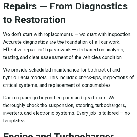
Repairs — From Diagnostics
to Restoration
We don’t start with replacements — we start with inspection.
Accurate diagnostics are the foundation of all our work.
Effective repair isn’t guesswork — it’s based on analysis,
testing, and clear assessment of the vehicle’s condition.
We provide scheduled maintenance for both petrol and
hybrid Dacia models. This includes check-ups, inspections of
critical systems, and replacement of consumables.
Dacia repairs go beyond engines and gearboxes. We
thoroughly check the suspension, steering, turbochargers,
inverters, and electronic systems. Every job is tailored — no
templates.
Engine and Turbocharger