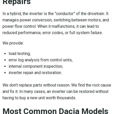
Repairs
In a hybrid, the inverter is the “conductor” of the drivetrain. It
manages power conversion, switching between motors, and
power flow control. When it malfunctions, it can lead to
reduced performance, error codes, or full system failure.
We provide:
load testing,
error log analysis from control units,
internal component inspection,
inverter repair and restoration.
We don’t replace parts without reason. We find the root cause
and fix it. In many cases, an inverter can be restored without
having to buy a new unit worth thousands.
Most Common Dacia Models