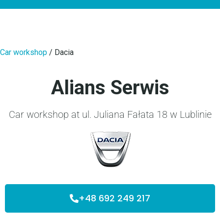
Car workshop
/
Dacia
Alians Serwis
Car workshop at ul. Juliana Fałata 18 w Lublinie
+48 692 249 217