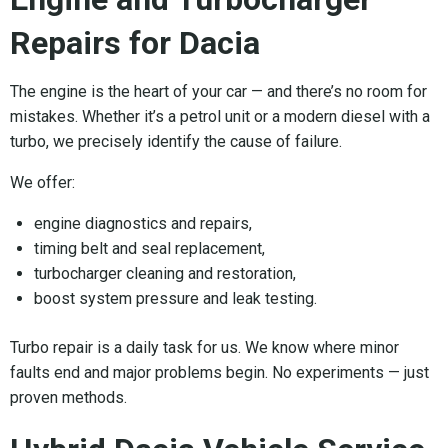
Repairs for Dacia
The engine is the heart of your car — and there’s no room for
mistakes. Whether it’s a petrol unit or a modern diesel with a
turbo, we precisely identify the cause of failure.
We offer:
engine diagnostics and repairs,
timing belt and seal replacement,
turbocharger cleaning and restoration,
boost system pressure and leak testing.
Turbo repair is a daily task for us. We know where minor
faults end and major problems begin. No experiments — just
proven methods.