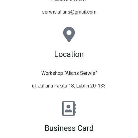
serwis.alians@gmail.com
Location
Workshop “Alians Serwis”
ul. Juliana Fałata 18, Lublin 20-133
Business Card​