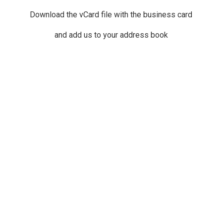
Download the vCard file with the business card
and add us to your address book