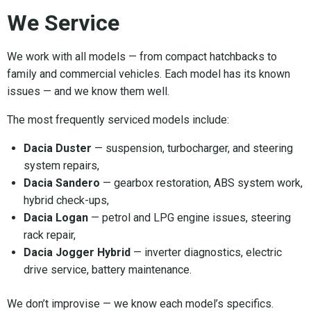
We Service
We work with all models — from compact hatchbacks to
family and commercial vehicles. Each model has its known
issues — and we know them well.
The most frequently serviced models include:
Dacia Duster
— suspension, turbocharger, and steering
system repairs,
Dacia Sandero
— gearbox restoration, ABS system work,
hybrid check-ups,
Dacia Logan
— petrol and LPG engine issues, steering
rack repair,
Dacia Jogger Hybrid
— inverter diagnostics, electric
drive service, battery maintenance.
We don’t improvise — we know each model’s specifics.