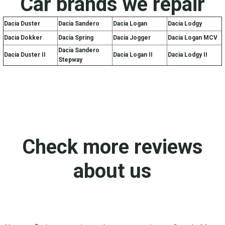
Car brands we repair
Dacia Duster
Dacia Sandero
Dacia Logan
Dacia Lodgy
Dacia Dokker
Dacia Spring
Dacia Jogger
Dacia Logan MCV
Dacia Sandero
Dacia Duster II
Dacia Logan II
Dacia Lodgy II
Stepway
Check more reviews
about us