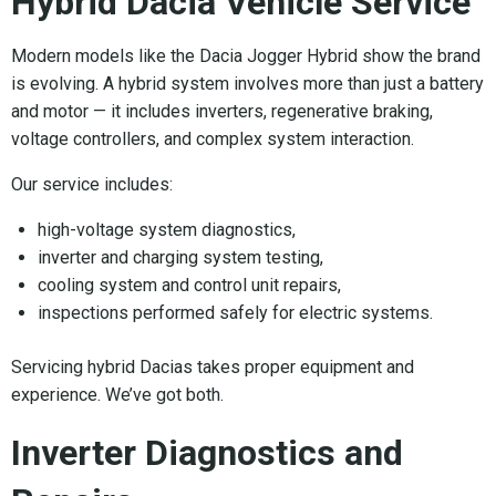
Hybrid Dacia Vehicle Service
Modern models like the Dacia Jogger Hybrid show the brand
is evolving. A hybrid system involves more than just a battery
and motor — it includes inverters, regenerative braking,
voltage controllers, and complex system interaction.
Our service includes:
high-voltage system diagnostics,
inverter and charging system testing,
cooling system and control unit repairs,
inspections performed safely for electric systems.
Servicing hybrid Dacias takes proper equipment and
experience. We’ve got both.
Inverter Diagnostics and