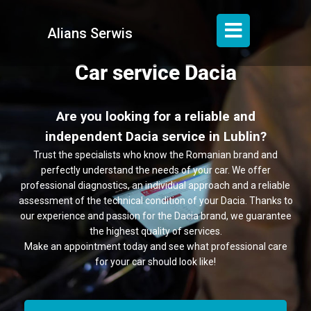
Alians Serwis
Car service Dacia
Are you looking for a reliable and
independent Dacia service in Lublin?
Trust the specialists who know the Romanian brand and
perfectly understand the needs of your car. We offer
professional diagnostics, an individual approach and a reliable
assessment of the technical condition of your Dacia. Thanks to
our experience and passion for the Dacia brand, we guarantee
the highest quality of services.
Make an appointment today and see what professional care
for your car should look like!