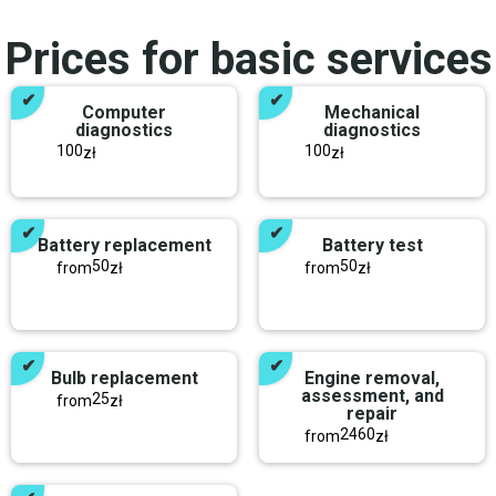
Prices for basic services
Computer
Mechanical
diagnostics
diagnostics
100
100
zł
zł
Battery replacement
Battery test
50
50
from
zł
from
zł
Bulb replacement
Engine removal,
assessment, and
25
from
zł
repair
2460
from
zł