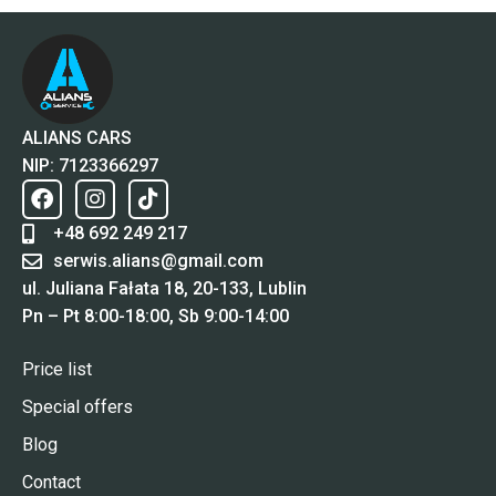
ALIANS CARS
NIP: 7123366297
+48 692 249 217
serwis.alians@gmail.com
ul. Juliana Fałata 18, 20-133, Lublin
Pn – Pt 8:00-18:00, Sb 9:00-14:00
Price list
Special offers
Blog
Contact