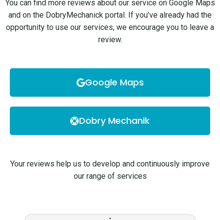
You can find more reviews about our service on Google Maps
and on the DobryMechanick portal. If you’ve already had the
opportunity to use our services, we encourage you to leave a
review.
Google Maps
Dobry Mechanik
Your reviews help us to develop and continuously improve
our range of services