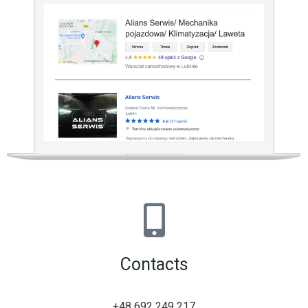
Contacts
+48 692 249 217