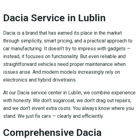
Dacia Service in Lublin
Dacia is a brand that has earned its place in the market
through simplicity, smart pricing, and a practical approach to
car manufacturing. It doesn’t try to impress with gadgets —
instead, it focuses on functionality. But even reliable and
straightforward vehicles need proper maintenance when
issues arise. And modern models increasingly rely on
electronics and hybrid drivetrains.
At our Dacia service center in Lublin, we combine experience
with honesty. We don’t sugarcoat, we don’t drag out repairs,
and we don’t invent extra costs. You always know where you
stand. We just fix cars — clearly and efficiently.
Comprehensive Dacia