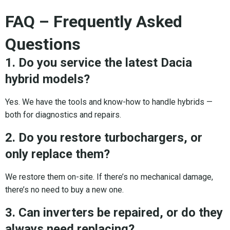
FAQ – Frequently Asked
Questions
1. Do you service the latest Dacia
hybrid models?
Yes. We have the tools and know-how to handle hybrids —
both for diagnostics and repairs.
2. Do you restore turbochargers, or
only replace them?
We restore them on-site. If there’s no mechanical damage,
there’s no need to buy a new one.
3. Can inverters be repaired, or do they
always need replacing?