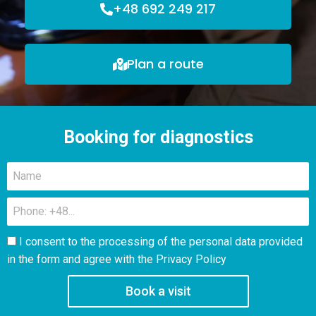
+48 692 249 217
Plan a route
Booking for diagnostics
I consent to the processing of the personal data provided
in the form and agree with the
Privacy Policy
Book a visit