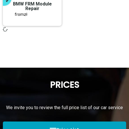
BMW FRM Module
Repair
from
zł
PRICES
We invite you to review the full price list of our car service