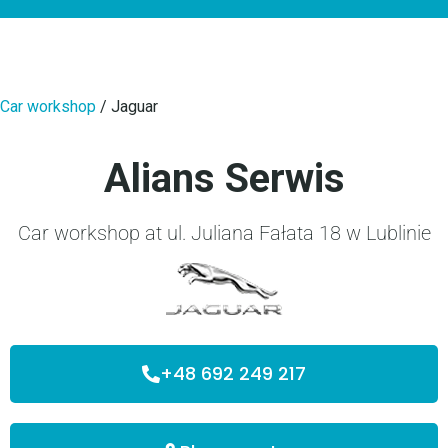
Car workshop
/
Jaguar
Alians Serwis
Car workshop at ul. Juliana Fałata 18 w Lublinie
+48 692 249 217