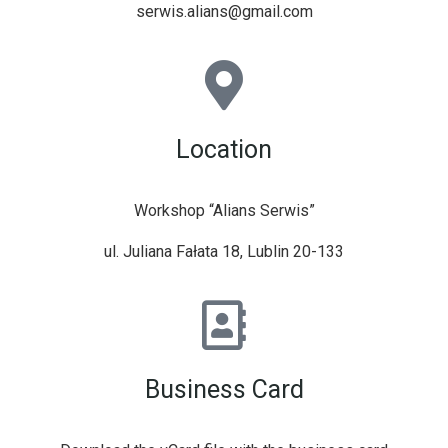
serwis.alians@gmail.com
Location
Workshop “Alians Serwis”
ul. Juliana Fałata 18, Lublin 20-133
Business Card​