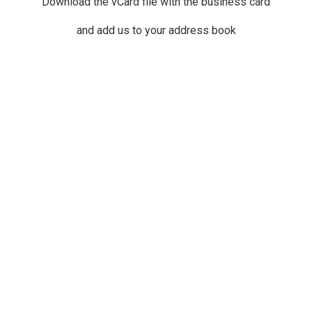
Download the vCard file with the business card
and add us to your address book