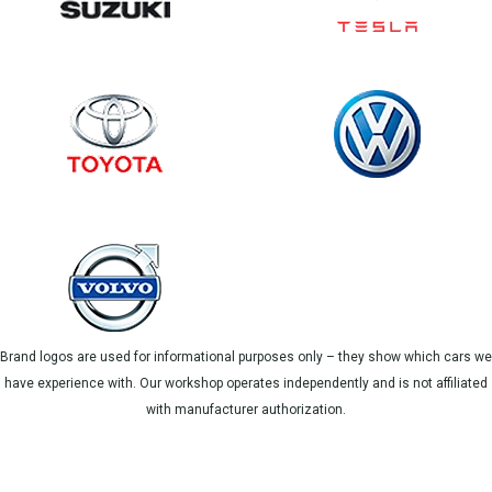
Brand logos are used for informational purposes only – they show which cars we
have experience with. Our workshop operates independently and is not affiliated
with manufacturer authorization.