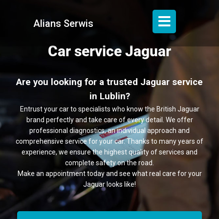
Alians Serwis
Car service Jaguar
Are you looking for a trusted Jaguar service
in Lublin?
Entrust your car to specialists who know the British Jaguar
brand perfectly and take care of every detail. We offer
professional diagnostics, an individual approach and
comprehensive service for your car. Thanks to many years of
experience, we ensure the highest quality of services and
complete safety on the road.
Make an appointment today and see what real care for your
Jaguar looks like!