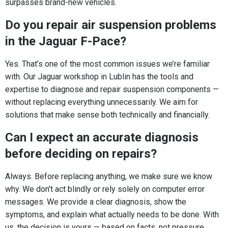
surpasses brand-new vehicles.
Do you repair air suspension problems
in the Jaguar F-Pace?
Yes. That’s one of the most common issues we’re familiar
with. Our Jaguar workshop in Lublin has the tools and
expertise to diagnose and repair suspension components —
without replacing everything unnecessarily. We aim for
solutions that make sense both technically and financially.
Can I expect an accurate diagnosis
before deciding on repairs?
Always. Before replacing anything, we make sure we know
why. We don’t act blindly or rely solely on computer error
messages. We provide a clear diagnosis, show the
symptoms, and explain what actually needs to be done. With
us, the decision is yours — based on facts, not pressure.