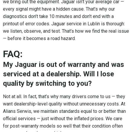
we bring out the equipment. Jaguar isn’t your average car —
every signal might have a hidden cause. That’s why our
diagnostics don’t take 10 minutes and don’t end with a
printout of error codes. Jaguar service in Lublin is thorough:
we listen, observe, and test. That’s how we find the real issue
— before it becomes a road hazard.
FAQ:
My Jaguar is out of warranty and was
serviced at a dealership. Will I lose
quality by switching to you?
Not at all. In fact, that’s why many drivers come to us — they
want dealership-level quality without unnecessary costs. At
Alians Serwis, we maintain standards equal to or better than
official services — just without the inflated prices. We care
for post-warranty models so well that their condition often