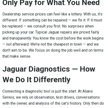
Only Pay for What You Need
Dealership service prices can feel like a lottery. With us, it’s
different. If something can be repaired — we fix it. If it must
be replaced — we consult you first. No surprises when
picking up your car. Typical Jaguar repairs are priced fairly
and transparently. You know the cost before the work begins
— not afterward. We’re not the cheapest in town — and we
don’t aim to be. We focus on doing the job well and on terms
that make sense.
Jaguar Diagnostics — How
We Do It Differently
Connecting a diagnostic tool is just the start. At Alians
Serwis, we rely on observation, test drives, conversations
with the owner, and analysis of the car’s history. Only then do