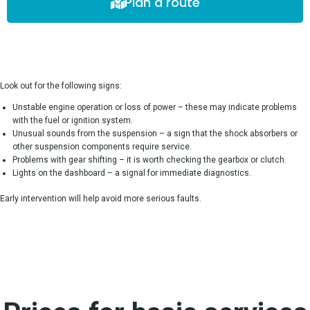
Plan a route
Look out for the following signs:
Unstable engine operation or loss of power – these may indicate problems
with the fuel or ignition system.
Unusual sounds from the suspension – a sign that the shock absorbers or
other suspension components require service.
Problems with gear shifting – it is worth checking the gearbox or clutch.
Lights on the dashboard – a signal for immediate diagnostics.
Early intervention will help avoid more serious faults.