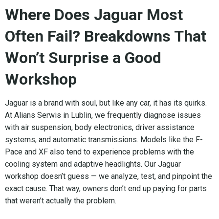
Where Does Jaguar Most
Often Fail? Breakdowns That
Won’t Surprise a Good
Workshop
Jaguar is a brand with soul, but like any car, it has its quirks.
At Alians Serwis in Lublin, we frequently diagnose issues
with air suspension, body electronics, driver assistance
systems, and automatic transmissions. Models like the F-
Pace and XF also tend to experience problems with the
cooling system and adaptive headlights. Our Jaguar
workshop doesn’t guess — we analyze, test, and pinpoint the
exact cause. That way, owners don’t end up paying for parts
that weren’t actually the problem.