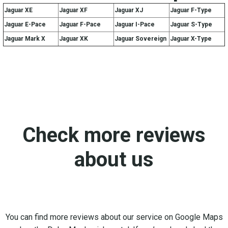
Jaguar XE
Jaguar XF
Jaguar XJ
Jaguar F-Type
Jaguar E-Pace
Jaguar F-Pace
Jaguar I-Pace
Jaguar S-Type
Jaguar Mark X
Jaguar XK
Jaguar Sovereign
Jaguar X-Type
Check more reviews
about us
You can find more reviews about our service on Google Maps