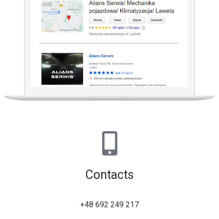
Contacts
+48 692 249 217