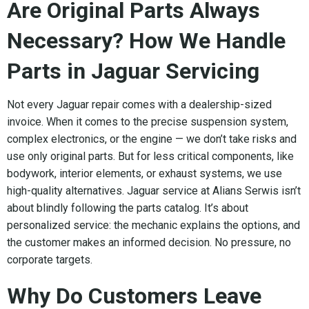
Are Original Parts Always
Necessary? How We Handle
Parts in Jaguar Servicing
Not every Jaguar repair comes with a dealership-sized
invoice. When it comes to the precise suspension system,
complex electronics, or the engine — we don’t take risks and
use only original parts. But for less critical components, like
bodywork, interior elements, or exhaust systems, we use
high-quality alternatives. Jaguar service at Alians Serwis isn’t
about blindly following the parts catalog. It’s about
personalized service: the mechanic explains the options, and
the customer makes an informed decision. No pressure, no
corporate targets.
Why Do Customers Leave