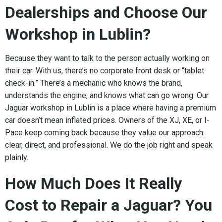
Dealerships and Choose Our
Workshop in Lublin?
Because they want to talk to the person actually working on
their car. With us, there’s no corporate front desk or “tablet
check-in.” There’s a mechanic who knows the brand,
understands the engine, and knows what can go wrong. Our
Jaguar workshop in Lublin is a place where having a premium
car doesn’t mean inflated prices. Owners of the XJ, XE, or I-
Pace keep coming back because they value our approach:
clear, direct, and professional. We do the job right and speak
plainly.
How Much Does It Really
Cost to Repair a Jaguar? You