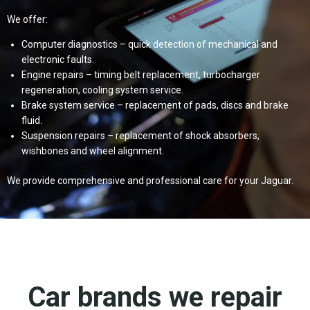
We offer:
Computer diagnostics – quick detection of mechanical and
electronic faults.
Engine repairs – timing belt replacement, turbocharger
regeneration, cooling system service.
Brake system service – replacement of pads, discs and brake
fluid.
Suspension repairs – replacement of shock absorbers,
wishbones and wheel alignment.
We provide comprehensive and professional care for your Jaguar.
Car brands we repair