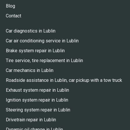
Blog
Contact
Car diagnostics in Lublin
Car air conditioning service in Lublin
Brake system repair in Lublin
Tire service, tire replacement in Lublin
Car mechanics in Lublin
Roadside assistance in Lublin, car pickup with a tow truck
Exhaust system repair in Lublin
Ignition system repair in Lublin
Steering system repair in Lublin
Drivetrain repair in Lublin
Dynamic oil change in Lublin