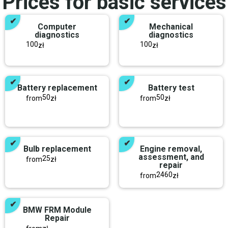
Prices for basic services
Computer
Mechanical
diagnostics
diagnostics
100
100
zł
zł
Battery replacement
Battery test
50
50
from
zł
from
zł
Bulb replacement
Engine removal,
assessment, and
25
from
zł
repair
2460
from
zł
BMW FRM Module
Repair