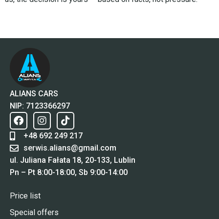
ALIANS CARS
NIP: 7123366297
+48 692 249 217
serwis.alians@gmail.com
ul. Juliana Fałata 18, 20-133, Lublin
Pn – Pt 8:00-18:00, Sb 9:00-14:00
Price list
Special offers