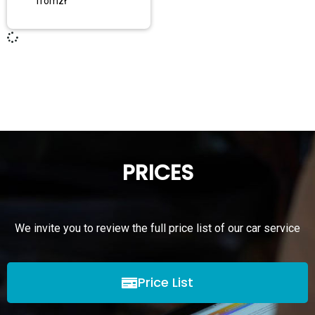
from
zł
PRICES
We invite you to review the full price list of our car service
Price List