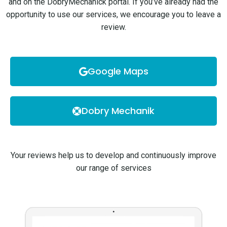
and on the DobryMechanick portal. If you’ve already had the
opportunity to use our services, we encourage you to leave a
review.
Google Maps
Dobry Mechanik
Your reviews help us to develop and continuously improve
our range of services