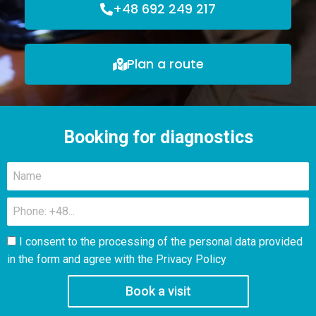
+48 692 249 217
Plan a route
Booking for diagnostics
I consent to the processing of the personal data provided
in the form and agree with the
Privacy Policy
Book a visit